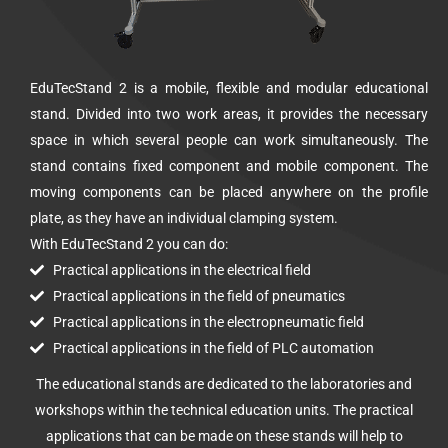
EduTecStand 2 is a mobile, flexible and modular educational
stand. Divided into two work areas, it provides the necessary
space in which several people can work simultaneously. The
stand contains fixed component and mobile component. The
moving components can be placed anywhere on the profile
plate, as they have an individual clamping system.
With EduTecStand 2 you can do:
Practical applications in the electrical field
Practical applications in the field of pneumatics
Practical applications in the electropneumatic field
Practical applications in the field of PLC automation
The educational stands are dedicated to the laboratories and
workshops within the technical education units. The practical
applications that can be made on these stands will help to