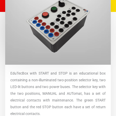
EduTecBox with START and STOP is an educational box
containing a non-illuminated two-position selector key, two
LED-lit buttons and two power buses. The selector key with
the two positions, MANUAL and AUTomat, has a set of
electrical contacts with maintenance. The green START
button and the red STOP button each have a set of return
electrical contacts.