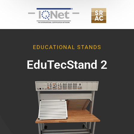
EDUCATIONAL STANDS
EduTecStand 2