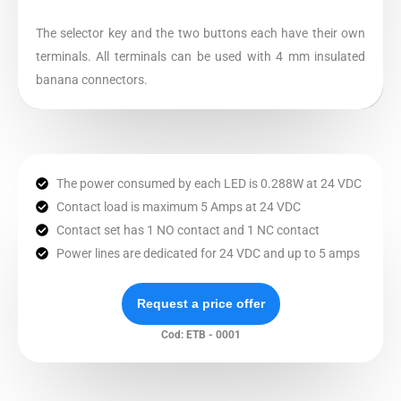
The selector key and the two buttons each have their own
terminals. All terminals can be used with 4 mm insulated
banana connectors.
The power consumed by each LED is 0.288W at 24 VDC
Contact load is maximum 5 Amps at 24 VDC
Contact set has 1 NO contact and 1 NC contact
Power lines are dedicated for 24 VDC and up to 5 amps
Request a price offer
Cod: ETB - 0001